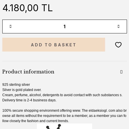
4.180,00 TL
ADD TO BASKET
Product information
925 sterling silver
Silver is gold plated over.
Cream, perfume, alcohol, detergents
to avoid contact with
such substances
s.
Delivery time is 2-4 business days.
100% secure shopping environment offering
www.
The eldaeksiogl.
com
also br
owse all items without the requirement to be a member, as a member you can fo
llow closely the fashion and current trends.