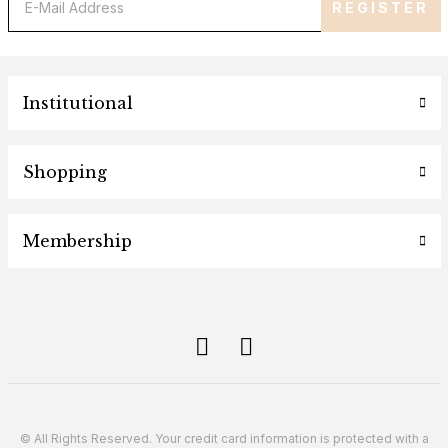
REGISTER
Institutional
Shopping
Membership
© All Rights Reserved. Your credit card information is protected with a