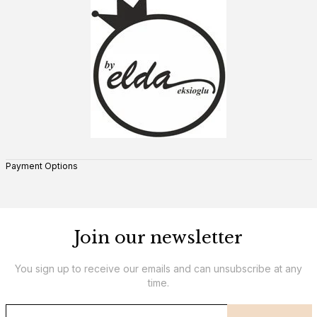
Payment Options
Join our newsletter
You sign up to receive our emails and can unsubscribe at any
time.