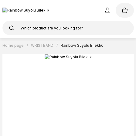
Home page
WRISTBAND
Rainbow Suyolu Bileklik