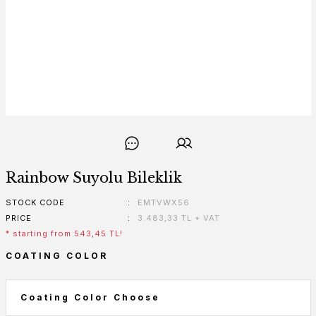
Rainbow Suyolu Bileklik
STOCK CODE
EMTVWX56
PRICE
3.483,33 TL + VAT
* starting from 543,45 TL!
COATING COLOR